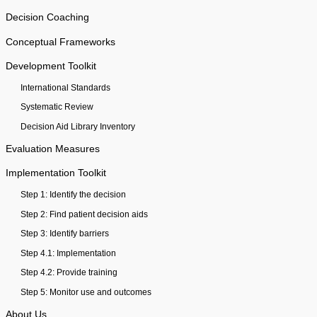
Decision Coaching
Conceptual Frameworks
Development Toolkit
International Standards
Systematic Review
Decision Aid Library Inventory
Evaluation Measures
Implementation Toolkit
Step 1: Identify the decision
Step 2: Find patient decision aids
Step 3: Identify barriers
Step 4.1: Implementation
Step 4.2: Provide training
Step 5: Monitor use and outcomes
About Us