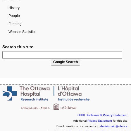
History
People
Funding
Website Statistics
Search this site
OHRI Disclaimer & Privacy Statement
.
Additional
Privacy Statement
for this site.
Email questions or comments to
decisionaid@ohri.ca
.