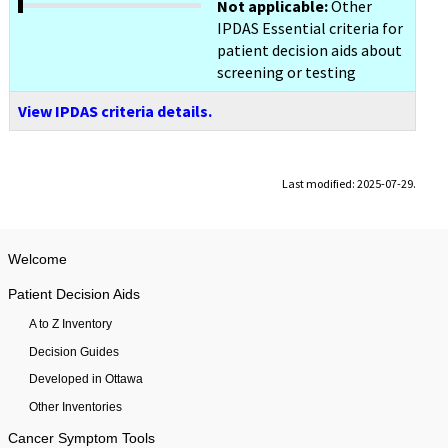
Not applicable:
Other
IPDAS Essential criteria for
patient decision aids about
screening or testing
View IPDAS criteria details.
Last modified: 2025-07-29.
Welcome
Patient Decision Aids
A to Z Inventory
Decision Guides
Developed in Ottawa
Other Inventories
Cancer Symptom Tools