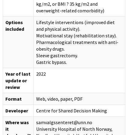
kg/m2, or BMI ? 35 kg/m2 and
overweight-related comorbidity)
Options
Lifestyle interventions (improved diet
included
and physical activity).
Motivational stay (rehabilitation stay).
Pharmacological treatments with anti-
obesity drugs.
Sleeve gastrectomy.
Gastric bypass.
Year of last
2022
update or
review
Format
Web, video, paper, PDF
Developer
Centre for Shared Decision Making
Where was
samvalgssenteret@unn.no
it
University Hospital of North Norway,