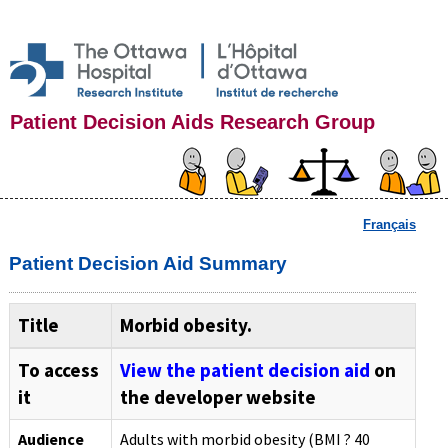
Patient Decision Aids Research Group
Français
Patient Decision Aid Summary
Title
Morbid obesity.
To access
View the patient decision aid
on
it
the developer website
Audience
Adults with morbid obesity (BMI ? 40