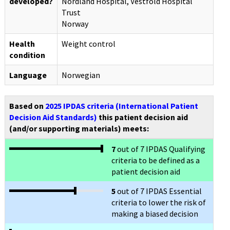
developed?
Nordland Hospital, Vestfold Hospital
Trust
Norway
Health
Weight control
condition
Language
Norwegian
Based on
2025 IPDAS criteria (International Patient
Decision Aid Standards)
this patient decision aid
(and/or supporting materials) meets:
7
out of 7 IPDAS Qualifying
criteria to be defined as a
patient decision aid
5
out of 7 IPDAS Essential
criteria to lower the risk of
making a biased decision