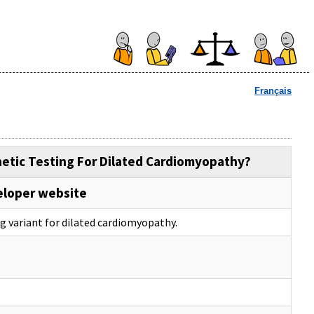
Français
netic Testing For Dilated Cardiomyopathy?
eloper website
ng variant for dilated cardiomyopathy.