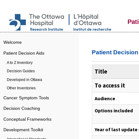
Pat
Welcome
Patient Decisio
Patient Decision Aids
A to Z Inventory
Title
Decision Guides
Developed in Ottawa
To access it
Other Inventories
Audience
Cancer Symptom Tools
Decision Coaching
Options included
Conceptual Frameworks
Year of last update
Development Toolkit