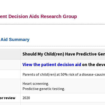
ient Decision Aids Research Group
n Aid Summary
Should My Child(ren) Have Predictive Ge
View the patient decision aid
on the dev
Parents of child(ren) at 50% risk of a disease-causi
Heart screening.
Predictive genetic testing.
 or review
2020