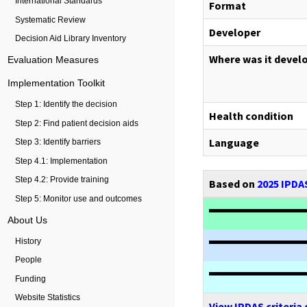
International Standards
Format
Systematic Review
Developer
Decision Aid Library Inventory
Where was it devel
Evaluation Measures
Implementation Toolkit
Step 1: Identify the decision
Health condition
Step 2: Find patient decision aids
Language
Step 3: Identify barriers
Step 4.1: Implementation
Step 4.2: Provide training
Based on
2025 IPDAS
Step 5: Monitor use and outcomes
About Us
History
People
Funding
Website Statistics
View IPDAS criteria 