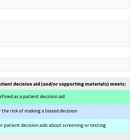
atient decision aid (and/or supporting materials) meets:
efined as a patient decision aid
 the risk of making a biased decision
or patient decision aids about screening or testing