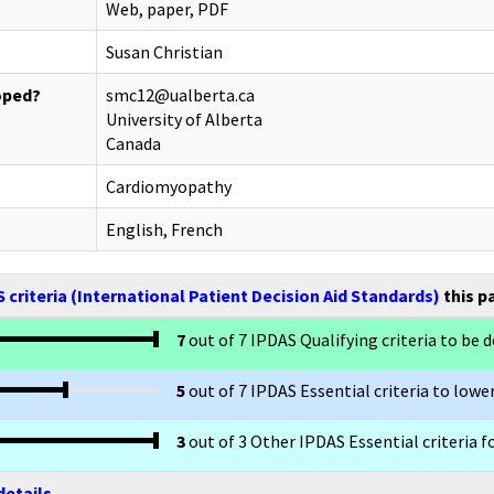
Web, paper, PDF
Susan Christian
oped?
smc12@ualberta.ca
University of Alberta
Canada
Cardiomyopathy
English, French
 criteria (International Patient Decision Aid Standards)
this p
7
out of 7 IPDAS Qualifying criteria to be d
5
out of 7 IPDAS Essential criteria to lower
3
out of 3 Other IPDAS Essential criteria f
details.