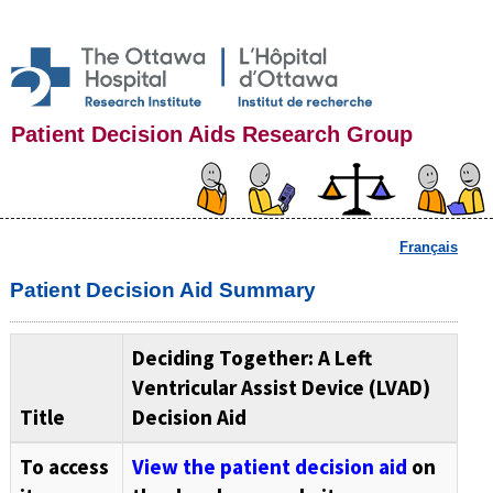
Patient Decision Aids Research Group
Français
Patient Decision Aid Summary
Deciding Together: A Left
Ventricular Assist Device (LVAD)
Title
Decision Aid
To access
View the patient decision aid
on