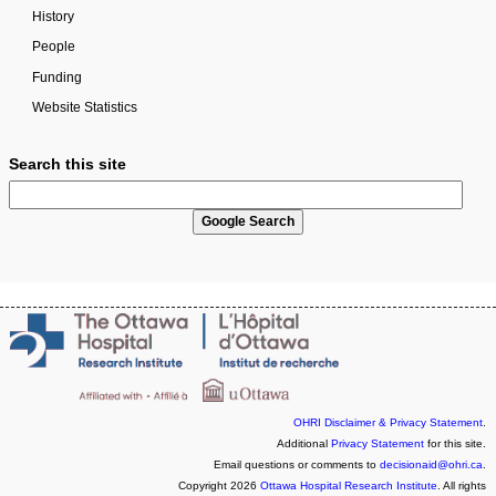
History
People
Funding
Website Statistics
Search this site
OHRI Disclaimer & Privacy Statement
.
Additional
Privacy Statement
for this site.
Email questions or comments to
decisionaid@ohri.ca
.
Copyright 2026
Ottawa Hospital Research Institute
. All rights