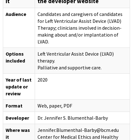
it
the developer website
Audience
Candidates and caregivers of candidates
for Left Ventricular Assist Device (LVAD)
Therapy; clinicians involved in decision-
making about and/or implantation of
LVAD.
Options
Left Ventricular Assist Device (LVAD)
included
therapy.
Palliative and supportive care.
Year of last
2020
update or
review
Format
Web, paper, PDF
Developer
Dr. Jennifer S. Blumenthal-Barby
Where was
Jennifer.Blumenthal-Barby@bcm.edu
it
Center for Medical Ethics and Healthy