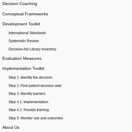
Decision Coaching
Conceptual Frameworks
Development Toolkit
International Standards
Systematic Review
Decision Aid Library Inventory
Evaluation Measures
Implementation Toolkit
Step 1: Identify the decision
Step 2: Find patient decision aids
Step 3: Identify barriers
Step 4.1: Implementation
Step 4.2: Provide training
Step 5: Monitor use and outcomes
About Us