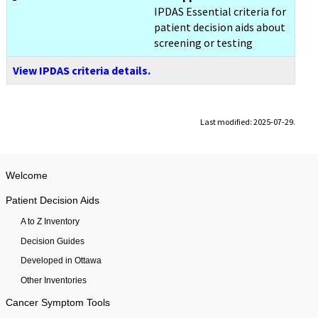
IPDAS Essential criteria for
patient decision aids about
screening or testing
View IPDAS criteria details.
Last modified: 2025-07-29.
Welcome
Patient Decision Aids
A to Z Inventory
Decision Guides
Developed in Ottawa
Other Inventories
Cancer Symptom Tools