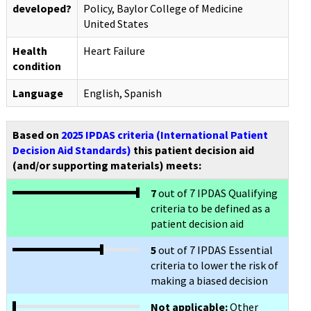
developed?
Policy, Baylor College of Medicine
United States
Health
Heart Failure
condition
Language
English, Spanish
Based on
2025 IPDAS criteria (International Patient
Decision Aid Standards)
this patient decision aid
(and/or supporting materials) meets:
7
out of 7 IPDAS Qualifying
criteria to be defined as a
patient decision aid
5
out of 7 IPDAS Essential
criteria to lower the risk of
making a biased decision
Not applicable:
Other