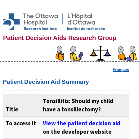
Patient Decision Aids Research Group
Français
Patient Decision Aid Summary
Tonsillitis: Should my child
Title
have a tonsillectomy?
To access it
View the patient decision aid
on the developer website