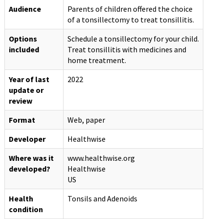
Audience
Parents of children offered the choice
of a tonsillectomy to treat tonsillitis.
Options
Schedule a tonsillectomy for your child.
included
Treat tonsillitis with medicines and
home treatment.
Year of last
2022
update or
review
Format
Web, paper
Developer
Healthwise
Where was it
www.healthwise.org
developed?
Healthwise
US
Health
Tonsils and Adenoids
condition