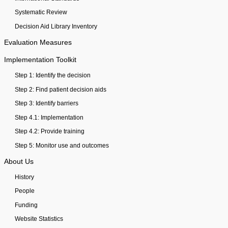
Systematic Review
Decision Aid Library Inventory
Evaluation Measures
Implementation Toolkit
Step 1: Identify the decision
Step 2: Find patient decision aids
Step 3: Identify barriers
Step 4.1: Implementation
Step 4.2: Provide training
Step 5: Monitor use and outcomes
About Us
History
People
Funding
Website Statistics