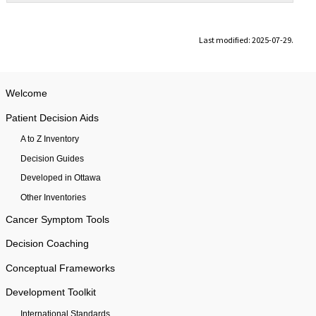
Last modified: 2025-07-29.
Welcome
Patient Decision Aids
A to Z Inventory
Decision Guides
Developed in Ottawa
Other Inventories
Cancer Symptom Tools
Decision Coaching
Conceptual Frameworks
Development Toolkit
International Standards