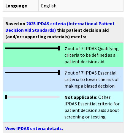
Language
English
Based on
2025 IPDAS criteria (International Patient
Decision Aid Standards)
this patient decision aid
(and/or supporting materials) meets:
7
out of 7 IPDAS Qualifying
criteria to be defined as a
patient decision aid
7
out of 7 IPDAS Essential
criteria to lower the risk of
making a biased decision
Not applicable:
Other
IPDAS Essential criteria for
patient decision aids about
screening or testing
View IPDAS criteria details.