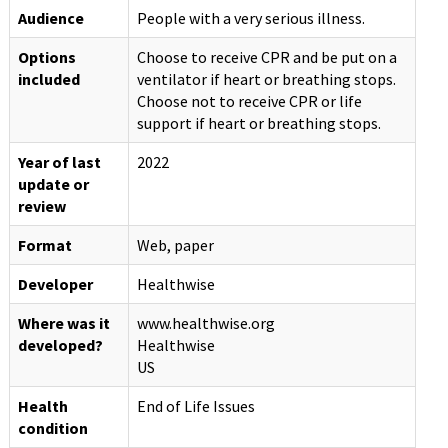
Audience
People with a very serious illness.
Options
Choose to receive CPR and be put on a
included
ventilator if heart or breathing stops.
Choose not to receive CPR or life
support if heart or breathing stops.
Year of last
2022
update or
review
Format
Web, paper
Developer
Healthwise
Where was it
www.healthwise.org
developed?
Healthwise
US
Health
End of Life Issues
condition