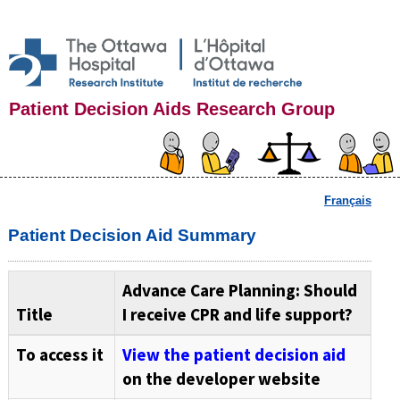
Patient Decision Aids Research Group
Français
Patient Decision Aid Summary
Advance Care Planning: Should
Title
I receive CPR and life support?
To access it
View the patient decision aid
on the developer website