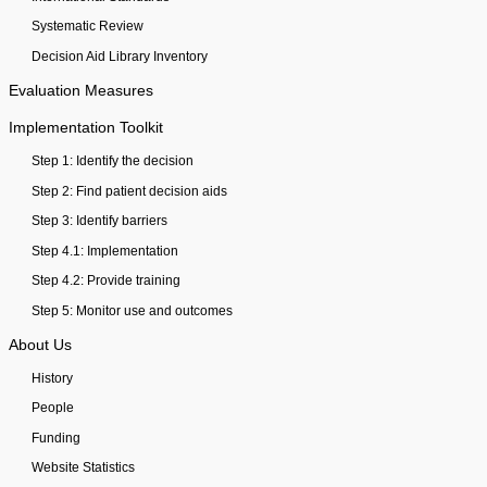
Systematic Review
Decision Aid Library Inventory
Evaluation Measures
Implementation Toolkit
Step 1: Identify the decision
Step 2: Find patient decision aids
Step 3: Identify barriers
Step 4.1: Implementation
Step 4.2: Provide training
Step 5: Monitor use and outcomes
About Us
History
People
Funding
Website Statistics