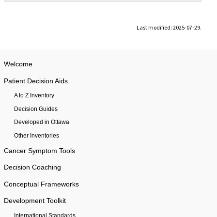
Last modified: 2025-07-29.
Welcome
Patient Decision Aids
A to Z Inventory
Decision Guides
Developed in Ottawa
Other Inventories
Cancer Symptom Tools
Decision Coaching
Conceptual Frameworks
Development Toolkit
International Standards