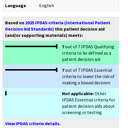
Language
English
Based on
2025 IPDAS criteria (International Patient
Decision Aid Standards)
this patient decision aid
(and/or supporting materials) meets:
7
out of 7 IPDAS Qualifying
criteria to be defined as a
patient decision aid
7
out of 7 IPDAS Essential
criteria to lower the risk of
making a biased decision
Not applicable:
Other
IPDAS Essential criteria for
patient decision aids about
screening or testing
View IPDAS criteria details.