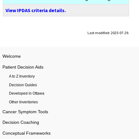
View IPDAS criteria details.
Last modified: 2025-07-29.
Welcome
Patient Decision Aids
A to Z Inventory
Decision Guides
Developed in Ottawa
Other Inventories
Cancer Symptom Tools
Decision Coaching
Conceptual Frameworks