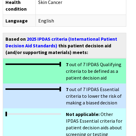
Health
Skin Cancer
condition
Language
English
Based on
2025 IPDAS criteria (International Patient
Decision Aid Standards)
this patient decision aid
(and/or supporting materials) meets:
7
out of 7 IPDAS Qualifying
criteria to be defined as a
patient decision aid
7
out of 7 IPDAS Essential
criteria to lower the risk of
making a biased decision
Not applicable:
Other
IPDAS Essential criteria for
patient decision aids about
screening or testing