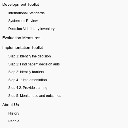
Development Toolkit
International Standards
Systematic Review
Decision Aid Library Inventory
Evaluation Measures
Implementation Toolkit
Step 1: Identify the decision
Step 2: Find patient decision aids
Step 3: Identify barriers
Step 4.1: Implementation
Step 4.2: Provide training
Step 5: Monitor use and outcomes
About Us
History
People