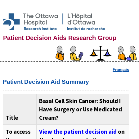
Patient Decision Aids Research Group
Français
Patient Decision Aid Summary
Basal Cell Skin Cancer: Should I
Have Surgery or Use Medicated
Title
Cream?
To access
View the patient decision aid
on