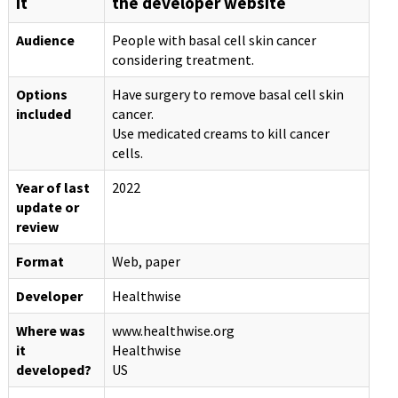
it
the developer website
Audience
People with basal cell skin cancer
considering treatment.
Options
Have surgery to remove basal cell skin
included
cancer.
Use medicated creams to kill cancer
cells.
Year of last
2022
update or
review
Format
Web, paper
Developer
Healthwise
Where was
www.healthwise.org
it
Healthwise
developed?
US