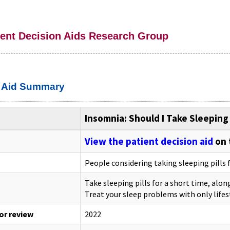
ient Decision Aids Research Group
n Aid Summary
Insomnia: Should I Take Sleeping 
View the patient decision aid
on 
People considering taking sleeping pills 
Take sleeping pills for a short time, alon
Treat your sleep problems with only lifes
 or review
2022