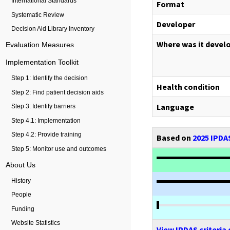
International Standards
Format
Systematic Review
Developer
Decision Aid Library Inventory
Where was it devel
Evaluation Measures
Implementation Toolkit
Step 1: Identify the decision
Health condition
Step 2: Find patient decision aids
Language
Step 3: Identify barriers
Step 4.1: Implementation
Step 4.2: Provide training
Based on
2025 IPDAS
Step 5: Monitor use and outcomes
About Us
History
People
Funding
Website Statistics
View IPDAS criteria 