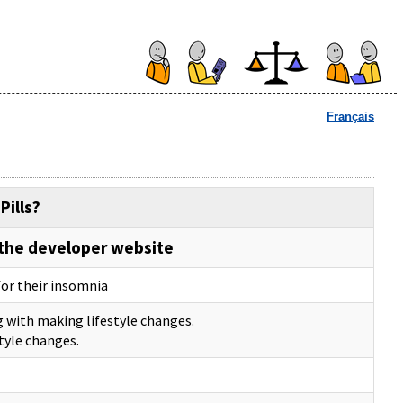
Français
Pills?
the developer website
for their insomnia
g with making lifestyle changes.
tyle changes.