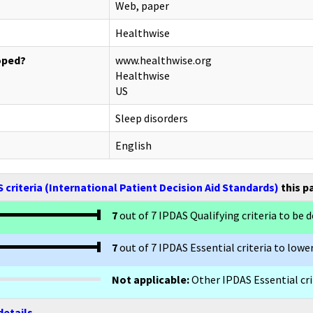
Web, paper
Healthwise
oped?
www.healthwise.org
Healthwise
US
Sleep disorders
English
 criteria (International Patient Decision Aid Standards)
this p
7
out of 7 IPDAS Qualifying criteria to be d
7
out of 7 IPDAS Essential criteria to lower
Not applicable:
Other IPDAS Essential crit
details.