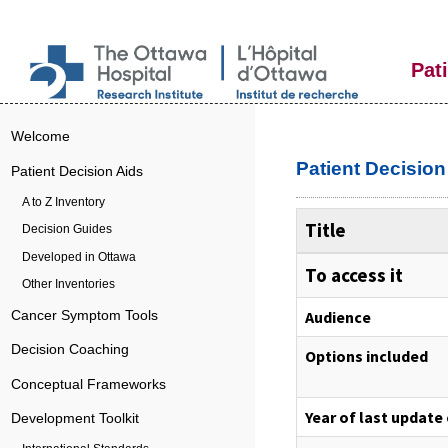
Pat
Welcome
Patient Decisio
Patient Decision Aids
A to Z Inventory
Title
Decision Guides
Developed in Ottawa
To access it
Other Inventories
Audience
Cancer Symptom Tools
Decision Coaching
Options included
Conceptual Frameworks
Year of last update
Development Toolkit