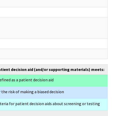
atient decision aid (and/or supporting materials) meets:
efined as a patient decision aid
 the risk of making a biased decision
eria for patient decision aids about screening or testing