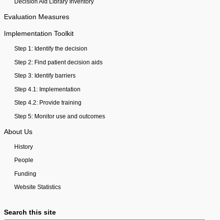
Decision Aid Library Inventory
Evaluation Measures
Implementation Toolkit
Step 1: Identify the decision
Step 2: Find patient decision aids
Step 3: Identify barriers
Step 4.1: Implementation
Step 4.2: Provide training
Step 5: Monitor use and outcomes
About Us
History
People
Funding
Website Statistics
Search this site