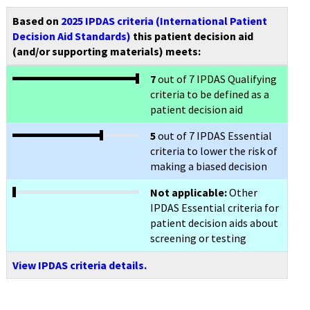
Based on
2025 IPDAS criteria (International Patient
Decision Aid Standards)
this patient decision aid
(and/or supporting materials) meets:
7
out of 7 IPDAS Qualifying
criteria to be defined as a
patient decision aid
5
out of 7 IPDAS Essential
criteria to lower the risk of
making a biased decision
Not applicable:
Other
IPDAS Essential criteria for
patient decision aids about
screening or testing
View IPDAS criteria details.