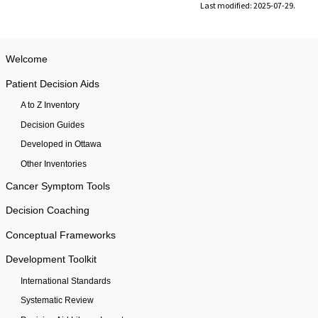
Last modified: 2025-07-29.
Welcome
Patient Decision Aids
A to Z Inventory
Decision Guides
Developed in Ottawa
Other Inventories
Cancer Symptom Tools
Decision Coaching
Conceptual Frameworks
Development Toolkit
International Standards
Systematic Review