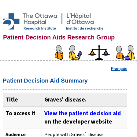
Patient Decision Aids Research Group
Français
Patient Decision Aid Summary
Title
Graves' disease.
To access it
View the patient decision aid
on the developer website
Audience
People with Graves` disease.