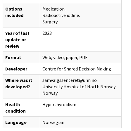
Options
Medication.
included
Radioactive iodine.
Surgery.
Year of last
2023
update or
review
Format
Web, video, paper, PDF
Developer
Centre for Shared Decision Making
Where was it
samvalgssenteret@unn.no
developed?
University Hospital of North Norway
Norway
Health
Hyperthyroidism
condition
Language
Norwegian