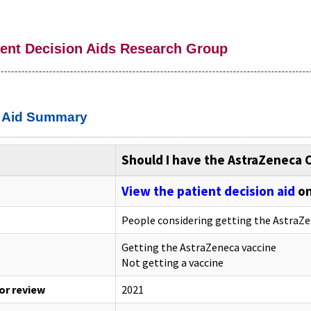
ient Decision Aids Research Group
n Aid Summary
Should I have the AstraZeneca 
View the patient decision aid
on
People considering getting the AstraZe
Getting the AstraZeneca vaccine
Not getting a vaccine
 or review
2021