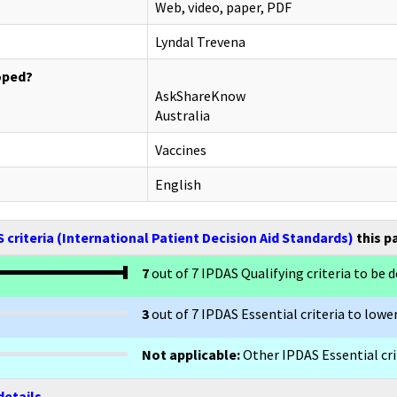
Web, video, paper, PDF
Lyndal Trevena
oped?
AskShareKnow
Australia
Vaccines
English
 criteria (International Patient Decision Aid Standards)
this p
7
out of 7 IPDAS Qualifying criteria to be d
3
out of 7 IPDAS Essential criteria to lower
Not applicable:
Other IPDAS Essential crit
details.