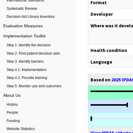
International Standards
Format
Systematic Review
Developer
Decision Aid Library Inventory
Where was it devel
Evaluation Measures
Implementation Toolkit
Step 1: Identify the decision
Health condition
Step 2: Find patient decision aids
Language
Step 3: Identify barriers
Step 4.1: Implementation
Step 4.2: Provide training
Based on
2025 IPDAS
Step 5: Monitor use and outcomes
About Us
History
People
Funding
Website Statistics
View IPDAS criteria 