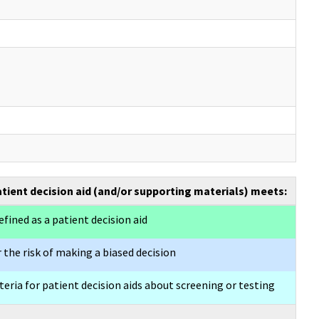
atient decision aid (and/or supporting materials) meets:
efined as a patient decision aid
 the risk of making a biased decision
eria for patient decision aids about screening or testing