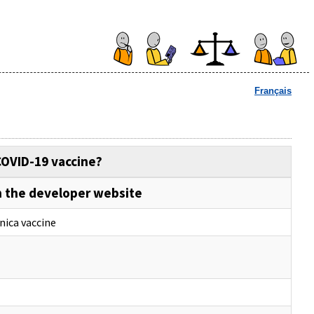
Français
COVID-19 vaccine?
 the developer website
nica vaccine