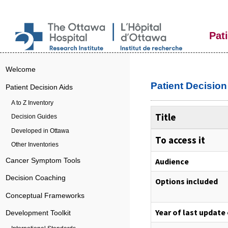
Pat
Welcome
Patient Decisio
Patient Decision Aids
A to Z Inventory
Title
Decision Guides
Developed in Ottawa
To access it
Other Inventories
Audience
Cancer Symptom Tools
Decision Coaching
Options included
Conceptual Frameworks
Year of last update
Development Toolkit