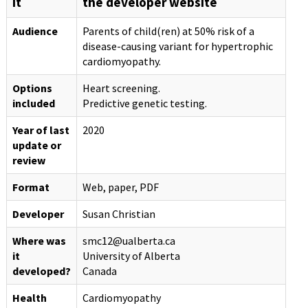
it
the developer website
Audience
Parents of child(ren) at 50% risk of a
disease-causing variant for hypertrophic
cardiomyopathy.
Options
Heart screening.
included
Predictive genetic testing.
Year of last
2020
update or
review
Format
Web, paper, PDF
Developer
Susan Christian
Where was
smc12@ualberta.ca
it
University of Alberta
developed?
Canada
Health
Cardiomyopathy