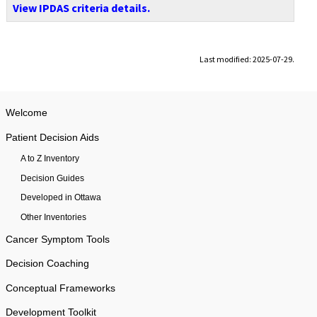
View IPDAS criteria details.
Last modified: 2025-07-29.
Welcome
Patient Decision Aids
A to Z Inventory
Decision Guides
Developed in Ottawa
Other Inventories
Cancer Symptom Tools
Decision Coaching
Conceptual Frameworks
Development Toolkit