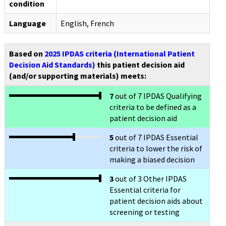
condition
Language
English, French
Based on
2025 IPDAS criteria (International Patient
Decision Aid Standards)
this patient decision aid
(and/or supporting materials) meets:
7
out of 7 IPDAS Qualifying
criteria to be defined as a
patient decision aid
5
out of 7 IPDAS Essential
criteria to lower the risk of
making a biased decision
3
out of 3 Other IPDAS
Essential criteria for
patient decision aids about
screening or testing