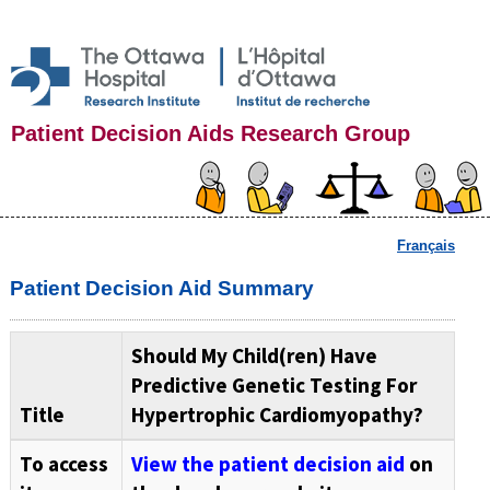
Patient Decision Aids Research Group
Français
Patient Decision Aid Summary
Should My Child(ren) Have
Predictive Genetic Testing For
Title
Hypertrophic Cardiomyopathy?
To access
View the patient decision aid
on