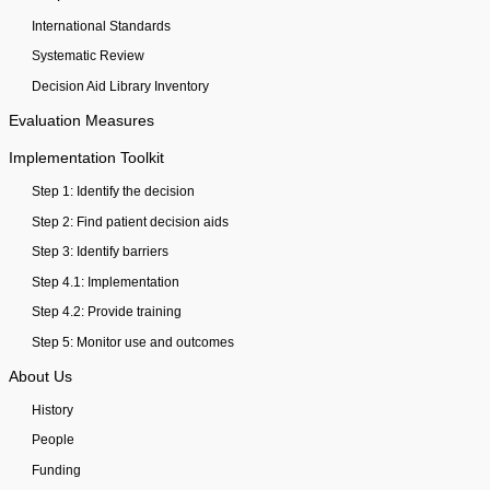
International Standards
Systematic Review
Decision Aid Library Inventory
Evaluation Measures
Implementation Toolkit
Step 1: Identify the decision
Step 2: Find patient decision aids
Step 3: Identify barriers
Step 4.1: Implementation
Step 4.2: Provide training
Step 5: Monitor use and outcomes
About Us
History
People
Funding