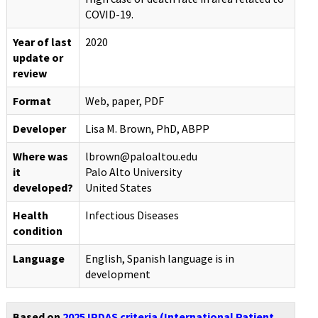
COVID-19.
Year of last
2020
update or
review
Format
Web, paper, PDF
Developer
Lisa M. Brown, PhD, ABPP
Where was
lbrown@paloaltou.edu
it
Palo Alto University
developed?
United States
Health
Infectious Diseases
condition
Language
English, Spanish language is in
development
Based on
2025 IPDAS criteria (International Patient