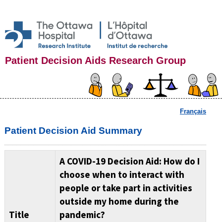
Patient Decision Aids Research Group
Français
Patient Decision Aid Summary
A COVID-19 Decision Aid: How do I
choose when to interact with
people or take part in activities
outside my home during the
Title
pandemic?