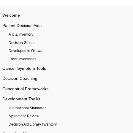
Welcome
Patient Decision Aids
A to Z Inventory
Decision Guides
Developed in Ottawa
Other Inventories
Cancer Symptom Tools
Decision Coaching
Conceptual Frameworks
Development Toolkit
International Standards
Systematic Review
Decision Aid Library Inventory