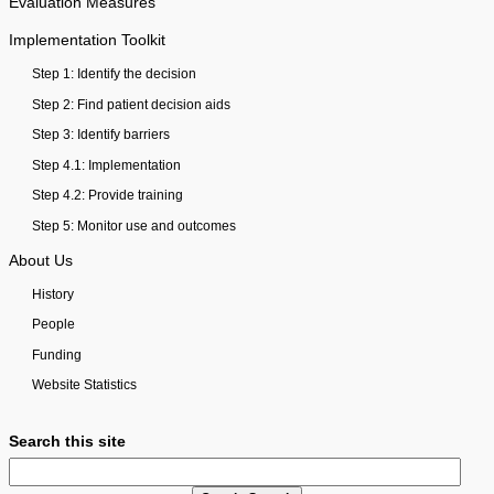
Evaluation Measures
Implementation Toolkit
Step 1: Identify the decision
Step 2: Find patient decision aids
Step 3: Identify barriers
Step 4.1: Implementation
Step 4.2: Provide training
Step 5: Monitor use and outcomes
About Us
History
People
Funding
Website Statistics
Search this site