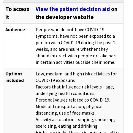
To access
View the patient decision aid
on
it
the developer website
Audience
People who do not have COVID-19
symptoms, have not been exposed to a
person with COVID-19 during the past 2
weeks, and are unsure whether they
should interact with people or take part
in certain activities outside their home.
Options
Low, medium, and high risk activities for
included
COVID-19 exposure.
Factors that influence risk levels - age,
underlying health conditions.
Personal values related to COVID-19.
Mode of transportation, physical
distancing, use of face masks .
Activity at location - singing, shouting,
exercising, eating and drinking.
High case or death rate in area related to