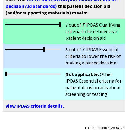
Decision Aid Standards)
this patient decision aid
(and/or supporting materials) meets:
7
out of 7 IPDAS Qualifying
criteria to be defined as a
patient decision aid
5
out of 7 IPDAS Essential
criteria to lower the risk of
making a biased decision
Not applicable:
Other
IPDAS Essential criteria for
patient decision aids about
screening or testing
View IPDAS criteria details.
Last modified: 2025-07-29.