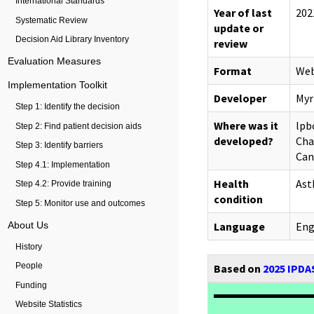
International Standards
Year of last
202
Systematic Review
update or
Decision Aid Library Inventory
review
Evaluation Measures
Format
Web
Implementation Toolkit
Developer
Myr
Step 1: Identify the decision
Where was it
lpb
Step 2: Find patient decision aids
developed?
Cha
Step 3: Identify barriers
Can
Step 4.1: Implementation
Health
As
Step 4.2: Provide training
condition
Step 5: Monitor use and outcomes
About Us
Language
Eng
History
Based on
2025 IPDAS
People
Funding
Website Statistics