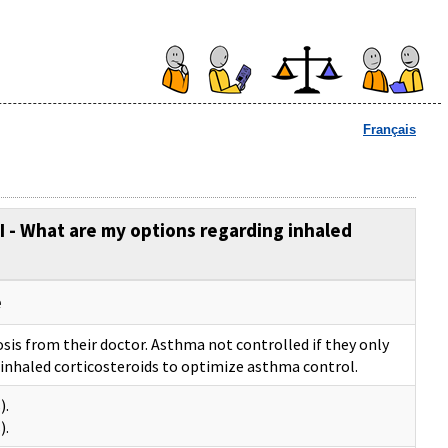
Français
SI - What are my options regarding inhaled
e
sis from their doctor. Asthma not controlled if they only
inhaled corticosteroids to optimize asthma control.
).
).