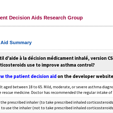
ient Decision Aids Research Group
n Aid Summary
il d’aide à la décision médicament inhalé, version C
ticosteroids use to improve asthma control?
w the patient decision aid
on the developer websit
lt aged between 18 to 65. Mild, moderate, or severe asthma diagno
e rescue medicine. Doctor has recommended the regular intake of 
 the prescribed inhaler (to take prescribed inhaled corticosteroids
 to use the inhaler (not to take prescribed inhaled corticosteroids