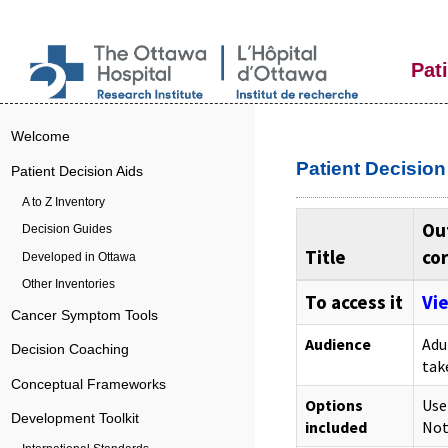
Pat
Welcome
Patient Decisio
Patient Decision Aids
A to Z Inventory
Out
Decision Guides
Title
cor
Developed in Ottawa
Other Inventories
To access it
Vie
Cancer Symptom Tools
Audience
Adu
Decision Coaching
tak
Conceptual Frameworks
Options
Use
Development Toolkit
included
Not