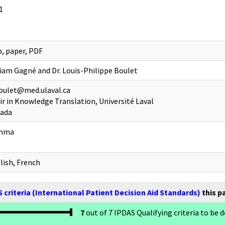
1
, paper, PDF
iam Gagné and Dr. Louis-Philippe Boulet
oulet@med.ulaval.ca
ir in Knowledge Translation, Université Laval
ada
thma
lish, French
 criteria (International Patient Decision Aid Standards)
this p
7
out of 7 IPDAS Qualifying criteria to be d