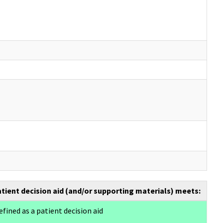
atient decision aid (and/or supporting materials) meets:
efined as a patient decision aid