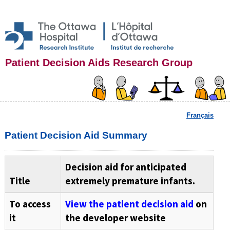
Patient Decision Aids Research Group
Français
Patient Decision Aid Summary
Decision aid for anticipated
Title
extremely premature infants.
To access
View the patient decision aid
on
it
the developer website