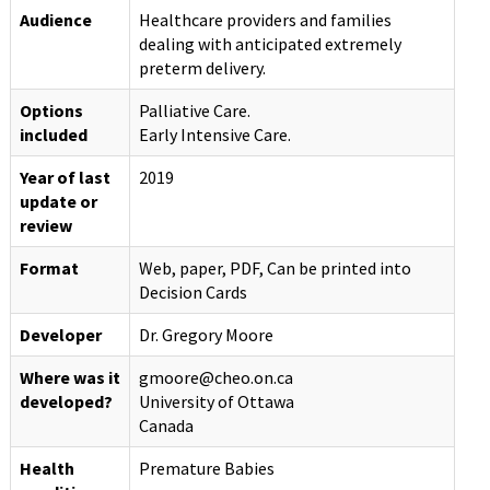
Audience
Healthcare providers and families
dealing with anticipated extremely
preterm delivery.
Options
Palliative Care.
included
Early Intensive Care.
Year of last
2019
update or
review
Format
Web, paper, PDF, Can be printed into
Decision Cards
Developer
Dr. Gregory Moore
Where was it
gmoore@cheo.on.ca
developed?
University of Ottawa
Canada
Health
Premature Babies