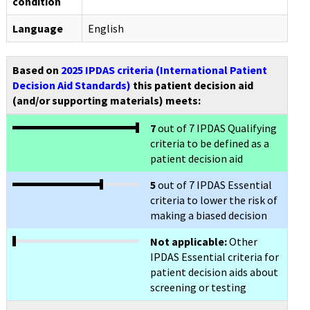
condition
Language
English
Based on
2025 IPDAS criteria (International Patient
Decision Aid Standards)
this patient decision aid
(and/or supporting materials) meets:
7
out of 7 IPDAS Qualifying
criteria to be defined as a
patient decision aid
5
out of 7 IPDAS Essential
criteria to lower the risk of
making a biased decision
Not applicable:
Other
IPDAS Essential criteria for
patient decision aids about
screening or testing