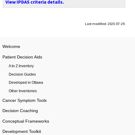
View IPDAS criteria details.
Last modified: 2025-07-29.
Welcome
Patient Decision Aids
A to Z Inventory
Decision Guides
Developed in Ottawa
Other Inventories
Cancer Symptom Tools
Decision Coaching
Conceptual Frameworks
Development Toolkit