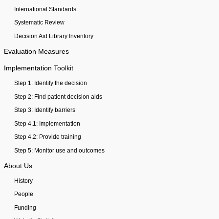
International Standards
Systematic Review
Decision Aid Library Inventory
Evaluation Measures
Implementation Toolkit
Step 1: Identify the decision
Step 2: Find patient decision aids
Step 3: Identify barriers
Step 4.1: Implementation
Step 4.2: Provide training
Step 5: Monitor use and outcomes
About Us
History
People
Funding