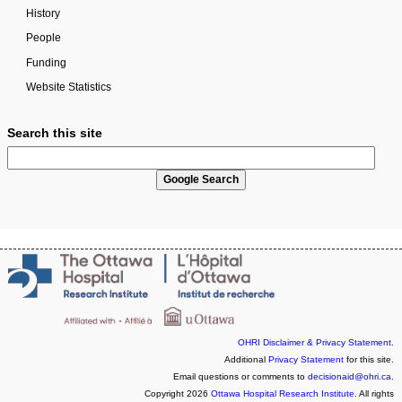
History
People
Funding
Website Statistics
Search this site
OHRI Disclaimer & Privacy Statement
.
Additional
Privacy Statement
for this site.
Email questions or comments to
decisionaid@ohri.ca
.
Copyright 2026
Ottawa Hospital Research Institute
. All rights