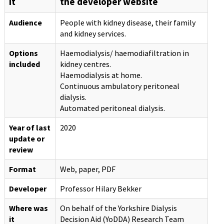
it
the developer website
Audience
People with kidney disease, their family
and kidney services.
Options
Haemodialysis/ haemodiafiltration in
included
kidney centres.
Haemodialysis at home.
Continuous ambulatory peritoneal
dialysis.
Automated peritoneal dialysis.
Year of last
2020
update or
review
Format
Web, paper, PDF
Developer
Professor Hilary Bekker
Where was
On behalf of the Yorkshire Dialysis
it
Decision Aid (YoDDA) Research Team