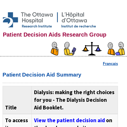
Patient Decision Aids Research Group
Français
Patient Decision Aid Summary
Dialysis: making the right choices
for you - The Dialysis Decision
Title
Aid Booklet.
To access
View the patient decision aid
on