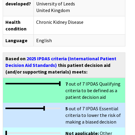
developed?
University of Leeds
United Kingdom
Health
Chronic Kidney Disease
condition
Language
English
Based on
2025 IPDAS criteria (International Patient
Decision Aid Standards)
this patient decision aid
(and/or supporting materials) meets:
7
out of 7 IPDAS Qualifying
criteria to be defined as a
patient decision aid
5
out of 7 IPDAS Essential
criteria to lower the risk of
making a biased decision
Not applicable:
Other