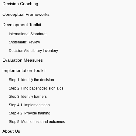
Decision Coaching
Conceptual Frameworks
Development Toolkit
International Standards
Systematic Review
Decision Aid Library Inventory
Evaluation Measures
Implementation Toolkit
Step 1: Identify the decision
Step 2: Find patient decision aids
Step 3: Identify barriers
Step 4.1: Implementation
Step 4.2: Provide training
Step 5: Monitor use and outcomes
About Us