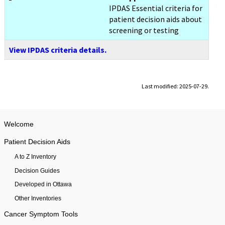
IPDAS Essential criteria for
patient decision aids about
screening or testing
View IPDAS criteria details.
Last modified: 2025-07-29.
Welcome
Patient Decision Aids
A to Z Inventory
Decision Guides
Developed in Ottawa
Other Inventories
Cancer Symptom Tools