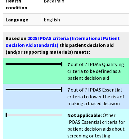
Health
Back Pain
condition
Language
English
Based on
2025 IPDAS criteria (International Patient
Decision Aid Standards)
this patient decision aid
(and/or supporting materials) meets:
7
out of 7 IPDAS Qualifying
criteria to be defined as a
patient decision aid
7
out of 7 IPDAS Essential
criteria to lower the risk of
making a biased decision
Not applicable:
Other
IPDAS Essential criteria for
patient decision aids about
screening or testing