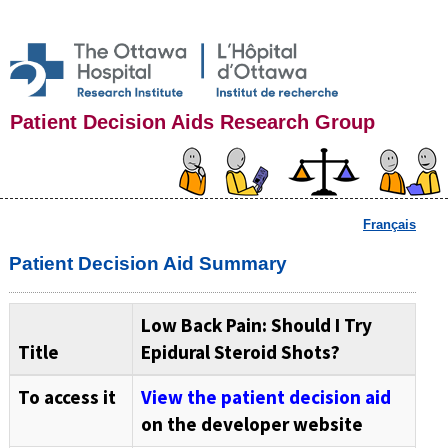
Patient Decision Aids Research Group
Français
Patient Decision Aid Summary
Low Back Pain: Should I Try
Title
Epidural Steroid Shots?
To access it
View the patient decision aid
on the developer website