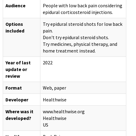
Audience
People with low back pain considering
epidural corticosteroid injections.
Options
Try epidural steroid shots for low back
included
pain.
Don't try epidural steroid shots.
Try medicines, physical therapy, and
home treatment instead.
Year of last
2022
update or
review
Format
Web, paper
Developer
Healthwise
Where was it
www.healthwise.org
developed?
Healthwise
US