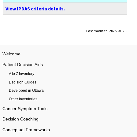
View IPDAS criteria details.
Last modified: 2025-07-29.
Welcome
Patient Decision Aids
A to Z Inventory
Decision Guides
Developed in Ottawa
Other Inventories
Cancer Symptom Tools
Decision Coaching
Conceptual Frameworks