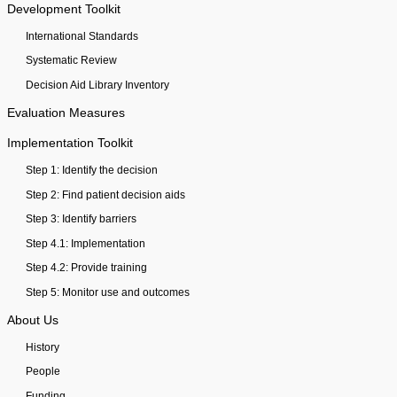
Development Toolkit
International Standards
Systematic Review
Decision Aid Library Inventory
Evaluation Measures
Implementation Toolkit
Step 1: Identify the decision
Step 2: Find patient decision aids
Step 3: Identify barriers
Step 4.1: Implementation
Step 4.2: Provide training
Step 5: Monitor use and outcomes
About Us
History
People
Funding