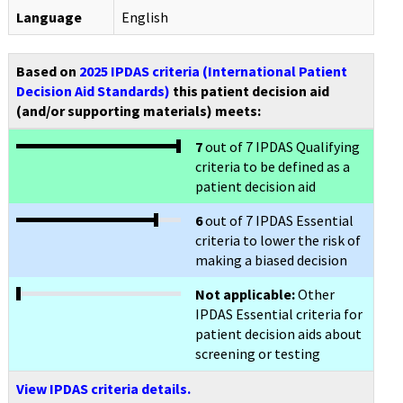
Language
English
Based on
2025 IPDAS criteria (International Patient
Decision Aid Standards)
this patient decision aid
(and/or supporting materials) meets:
7
out of 7 IPDAS Qualifying
criteria to be defined as a
patient decision aid
6
out of 7 IPDAS Essential
criteria to lower the risk of
making a biased decision
Not applicable:
Other
IPDAS Essential criteria for
patient decision aids about
screening or testing
View IPDAS criteria details.