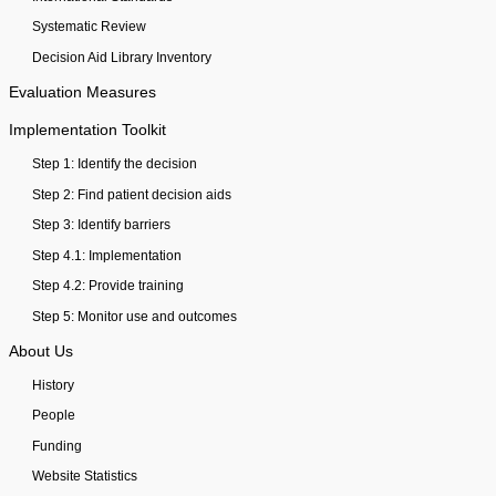
Systematic Review
Decision Aid Library Inventory
Evaluation Measures
Implementation Toolkit
Step 1: Identify the decision
Step 2: Find patient decision aids
Step 3: Identify barriers
Step 4.1: Implementation
Step 4.2: Provide training
Step 5: Monitor use and outcomes
About Us
History
People
Funding
Website Statistics