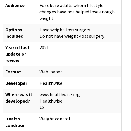
Audience
For obese adults whom lifestyle
changes have not helped lose enough
weight.
Options
Have weight-loss surgery.
included
Do not have weight-loss surgery.
Year of last
2021
update or
review
Format
Web, paper
Developer
Healthwise
Where was it
www.healthwise.org
developed?
Healthwise
US
Health
Weight control
condition