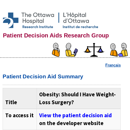
Patient Decision Aids Research Group
Français
Patient Decision Aid Summary
Obesity: Should I Have Weight-
Title
Loss Surgery?
To access it
View the patient decision aid
on the developer website