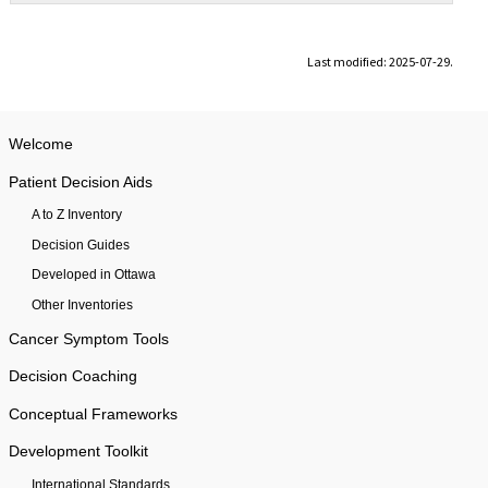
Last modified: 2025-07-29.
Welcome
Patient Decision Aids
A to Z Inventory
Decision Guides
Developed in Ottawa
Other Inventories
Cancer Symptom Tools
Decision Coaching
Conceptual Frameworks
Development Toolkit
International Standards