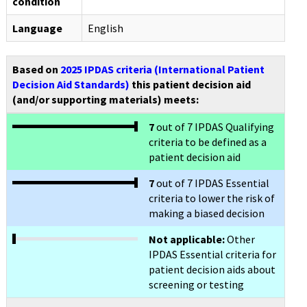
condition
Language
English
Based on
2025 IPDAS criteria (International Patient
Decision Aid Standards)
this patient decision aid
(and/or supporting materials) meets:
7
out of 7 IPDAS Qualifying
criteria to be defined as a
patient decision aid
7
out of 7 IPDAS Essential
criteria to lower the risk of
making a biased decision
Not applicable:
Other
IPDAS Essential criteria for
patient decision aids about
screening or testing