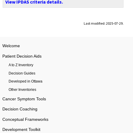
View IPDAS criteria details.
Last modified: 2025-07-29.
Welcome
Patient Decision Aids
A to Z Inventory
Decision Guides
Developed in Ottawa
Other Inventories
Cancer Symptom Tools
Decision Coaching
Conceptual Frameworks
Development Toolkit