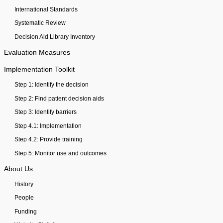
International Standards
Systematic Review
Decision Aid Library Inventory
Evaluation Measures
Implementation Toolkit
Step 1: Identify the decision
Step 2: Find patient decision aids
Step 3: Identify barriers
Step 4.1: Implementation
Step 4.2: Provide training
Step 5: Monitor use and outcomes
About Us
History
People
Funding