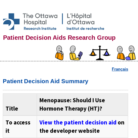
Patient Decision Aids Research Group
Français
Patient Decision Aid Summary
Menopause: Should I Use
Title
Hormone Therapy (HT)?
To access
View the patient decision aid
on
it
the developer website