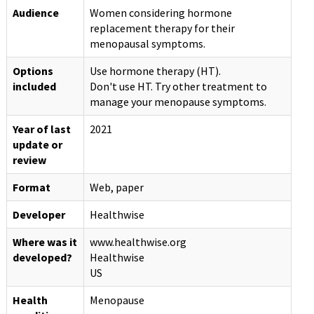
Audience
Women considering hormone
replacement therapy for their
menopausal symptoms.
Options
Use hormone therapy (HT).
included
Don't use HT. Try other treatment to
manage your menopause symptoms.
Year of last
2021
update or
review
Format
Web, paper
Developer
Healthwise
Where was it
www.healthwise.org
developed?
Healthwise
US
Health
Menopause