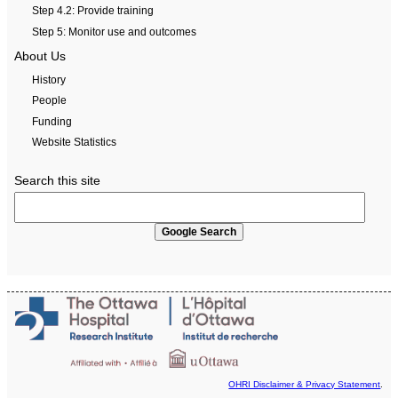
Step 4.2: Provide training
Step 5: Monitor use and outcomes
About Us
History
People
Funding
Website Statistics
Search this site
OHRI Disclaimer & Privacy Statement
.