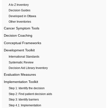
A to Z Inventory
Decision Guides
Developed in Ottawa
Other Inventories
Cancer Symptom Tools
Decision Coaching
Conceptual Frameworks
Development Toolkit
International Standards
Systematic Review
Decision Aid Library Inventory
Evaluation Measures
Implementation Toolkit
Step 1: Identify the decision
Step 2: Find patient decision aids
Step 3: Identify barriers
Step 4.1: Implementation