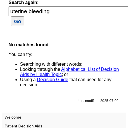
Search again:
No matches found.
You can try:
Searching with different words;
Looking through the
Alphabetical List of Decision
Aids by Health Topic
; or
Using a
Decision Guide
that can used for any
decision.
Last modified: 2025-07-09.
Welcome
Patient Decision Aids