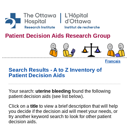
Patient Decision Aids Research Group
Français
Search Results - A to Z Inventory of
Patient Decision Aids
Your search:
uterine bleeding
found the following
patient decision aids (see list below).
Click on a
title
to view a brief description that will help
you decide if the decision aid will meet your needs, or
try another keyword search to look for other patient
decision aids.