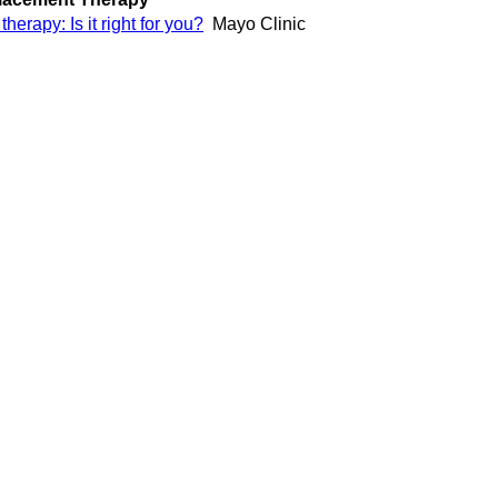
erapy: Is it right for you?
Mayo Clinic