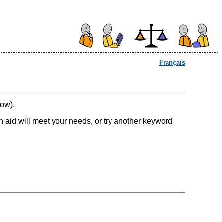
Français
low).
ion aid will meet your needs, or try another keyword