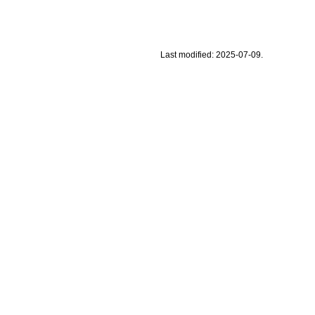
Last modified: 2025-07-09.