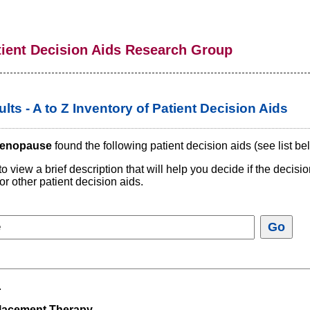
tient Decision Aids Research Group
lts - A to Z Inventory of Patient Decision Aids
enopause
found the following patient decision aids (see list be
to view a brief description that will help you decide if the decis
or other patient decision aids.
.
acement Therapy