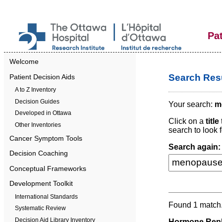
Pa
Welcome
Search Resu
Patient Decision Aids
A to Z Inventory
Decision Guides
Your search:
m
Developed in Ottawa
Click on a
title
Other Inventories
search to look f
Cancer Symptom Tools
Search again:
Decision Coaching
Conceptual Frameworks
Development Toolkit
International Standards
Found 1 match
Systematic Review
Decision Aid Library Inventory
Hormone Repl