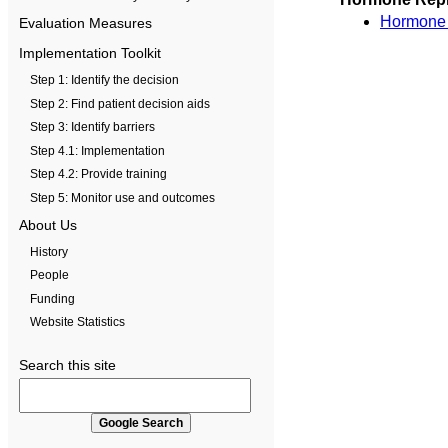
Hormone th
Evaluation Measures
Implementation Toolkit
Step 1: Identify the decision
Step 2: Find patient decision aids
Step 3: Identify barriers
Step 4.1: Implementation
Step 4.2: Provide training
Step 5: Monitor use and outcomes
About Us
History
People
Funding
Website Statistics
Search this site