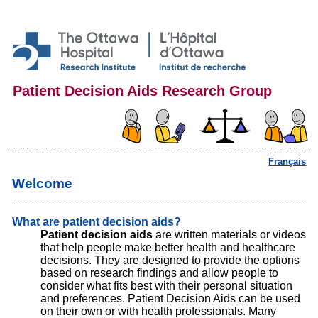
Patient Decision Aids Research Group
Français
Welcome
What are patient decision aids?
Patient decision aids
are written materials or videos
that help people make better health and healthcare
decisions. They are designed to provide the options
based on research findings and allow people to
consider what fits best with their personal situation
and preferences. Patient Decision Aids can be used
on their own or with health professionals. Many