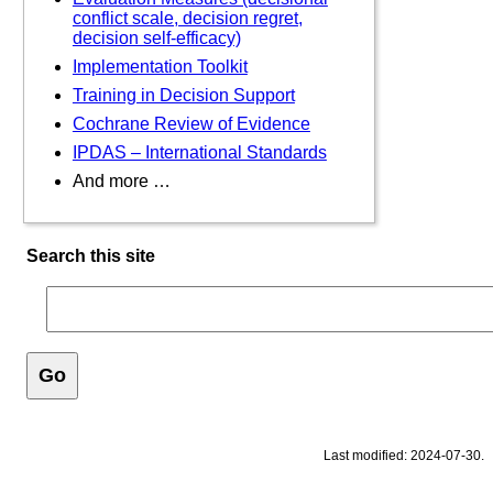
conflict scale, decision regret,
decision self-efficacy)
Implementation Toolkit
Training in Decision Support
Cochrane Review of Evidence
IPDAS – International Standards
And more …
Search this site
Last modified: 2024-07-30.