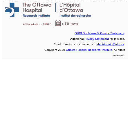
OHRI Disclaimer & Privacy Statement
.
Additional
Privacy Statement
for this site.
Email questions or comments to
decisionaid@ohri.ca
.
Copyright 2026
Ottawa Hospital Research Institute
. All rights
reserved.