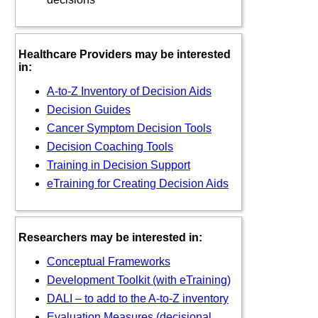
Healthcare Providers may be interested
in:
A-to-Z Inventory of Decision Aids
Decision Guides
Cancer Symptom Decision Tools
Decision Coaching Tools
Training in Decision Support
eTraining for Creating Decision Aids
Researchers may be interested in:
Conceptual Frameworks
Development Toolkit (with eTraining)
DALI – to add to the A-to-Z inventory
Evaluation Measures (decisional