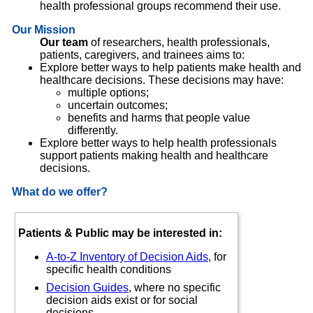
health professional groups recommend their use.
Our Mission
Our team
of researchers, health professionals,
patients, caregivers, and trainees aims to:
Explore better ways to help patients make health and
healthcare decisions. These decisions may have:
multiple options;
uncertain outcomes;
benefits and harms that people value
differently.
Explore better ways to help health professionals
support patients making health and healthcare
decisions.
What do we offer?
Patients & Public may be interested in:
A-to-Z Inventory of Decision Aids
, for
specific health conditions
Decision Guides
, where no specific
decision aids exist or for social
decisions